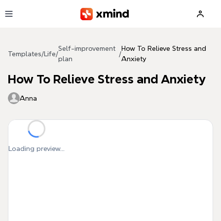
Skip to main content
Self-improvement
How To Relieve Stress and
Templates
/
Life
/
/
plan
Anxiety
How To Relieve Stress and Anxiety
Anna
Loading preview...