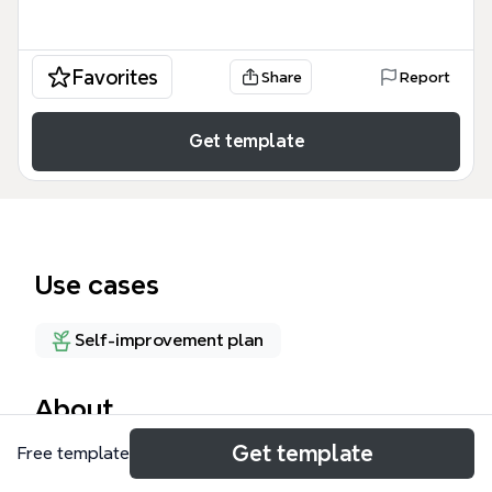
Favorites
Share
Report
Get template
Use cases
Self-improvement plan
About
Get template
Free template
The How To Relieve Stress and Anxiety mind map
template offers a structured overview of 15