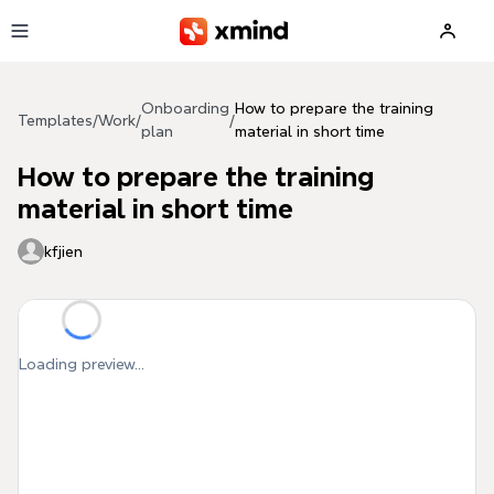
Skip to main content
Onboarding
How to prepare the training
Templates
/
Work
/
/
plan
material in short time
How to prepare the training
material in short time
kfjien
Loading preview...