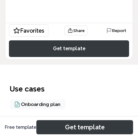
Favorites
Share
Report
Get template
Use cases
Onboarding plan
About
Get template
Free template
The 'How to prepare the training material in short