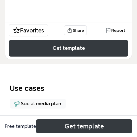
Favorites
Share
Report
Get template
Use cases
Social media plan
About
Get template
Free template
This 10-day Facebook marketing mind map