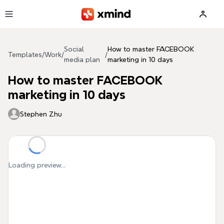
Skip to main content
Social
How to master FACEBOOK
Templates
/
Work
/
/
media plan
marketing in 10 days
How to master FACEBOOK
marketing in 10 days
Stephen Zhu
Loading preview...