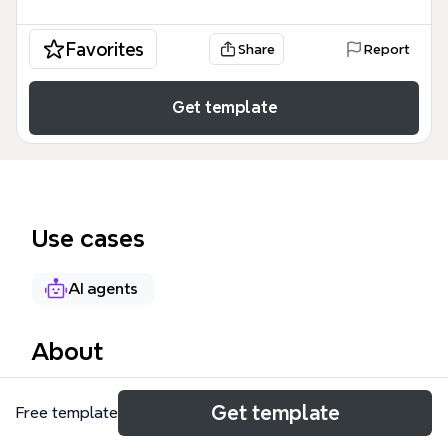
Favorites
Share
Report
Get template
Use cases
AI agents
About
The How to Design an AI Agent mind map provides a
Get template
Free template
comprehensive framework for building autonomous
systems, covering 6 core architectural pillars across