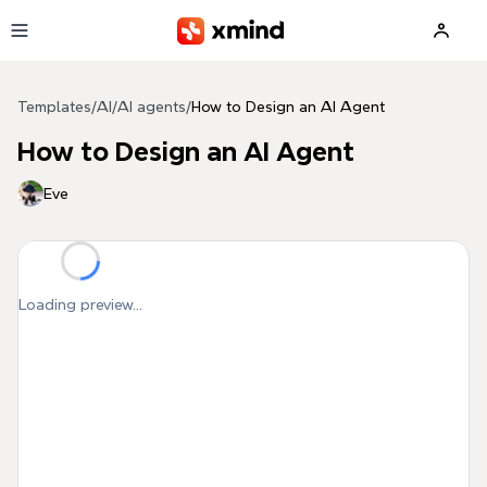
Skip to main content
Templates
/
AI
/
AI agents
/
How to Design an AI Agent
How to Design an AI Agent
Eve
Loading preview...