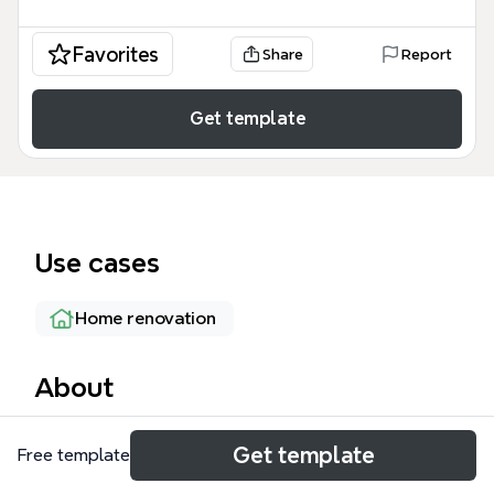
Favorites
Share
Report
Get template
Use cases
Home renovation
About
The House & Home mind map template is a
Get template
Free template
comprehensive home project and task tracker used
by homeowners and DIY enthusiasts to organize