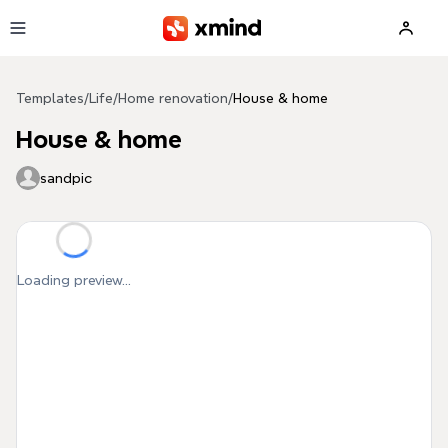
Skip to main content
Templates
/
Life
/
Home renovation
/
House & home
House & home
sandpic
Loading preview...