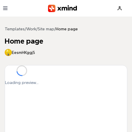
Skip to main content
Templates
/
Work
/
Site map
/
Home page
Home page
EesmHKggjS
Loading preview...