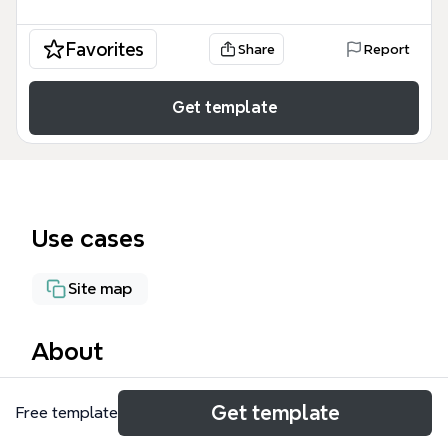
Favorites
Share
Report
Get template
Use cases
Site map
About
The Home page mind map template organizes an e-
Get template
Free template
commerce website's content into 11 main branches,
covering 52 nodes across product categories,