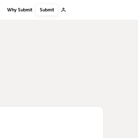
Submit
Why Submit