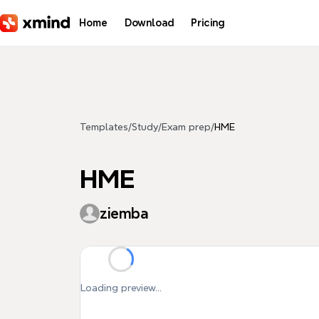
Skip to main content
Home
Download
Pricing
Templates
/
Study
/
Exam prep
/
HME
HME
ziemba
Loading preview...