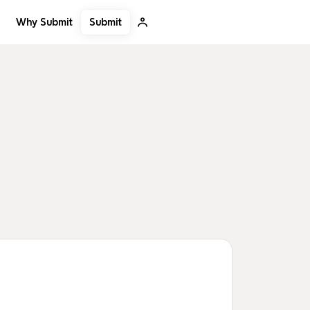
Submit
Why Submit