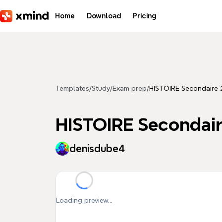
Skip to main content
Home
Download
Pricing
Templates
/
Study
/
Exam prep
/
HISTOIRE Secondaire 
HISTOIRE Secondair
denisdube4
Loading preview...