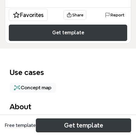
Favorites
Share
Report
Get template
Use cases
Concept map
About
The High Availability mind map template provides a
Get template
Free template
technical framework for designing resilient IT
systems, covering 69 nodes of architectural