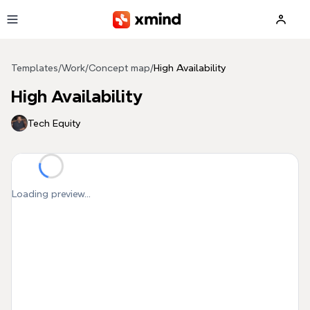
Skip to main content
Templates
/
Work
/
Concept map
/
High Availability
High Availability
Tech Equity
Loading preview...