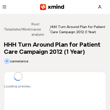
Skip to main content
Root
HHH Turn Around Plan for Patient
Templates
/
Work
/
cause
/
Care Campaign 2012 (1 Year)
analysis
HHH Turn Around Plan for Patient
Care Campaign 2012 (1 Year)
carmelarice
Loading preview...