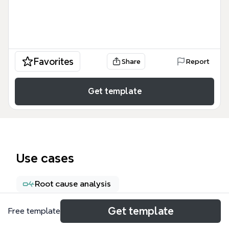
Favorites
Share
Report
Get template
Use cases
Root cause analysis
Get template
Free template
About