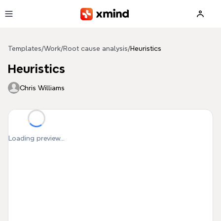
Skip to main content
Templates
/
Work
/
Root cause analysis
/
Heuristics
Heuristics
Chris Williams
Loading preview...