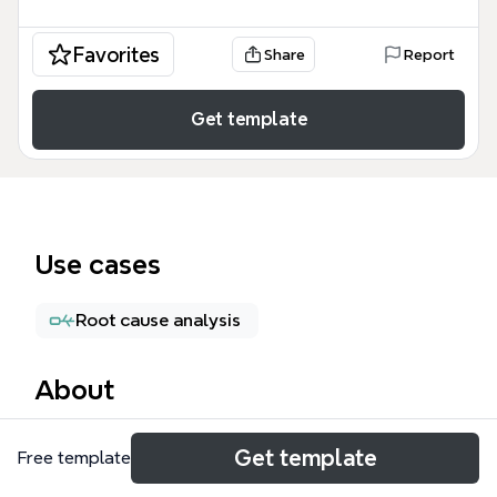
Favorites
Share
Report
Get template
Use cases
Root cause analysis
About
The Heuristics mind map template from Xmind is a
Get template
Free template
structured testing checklist used by QA engineers,
software testers, and developers to systematically