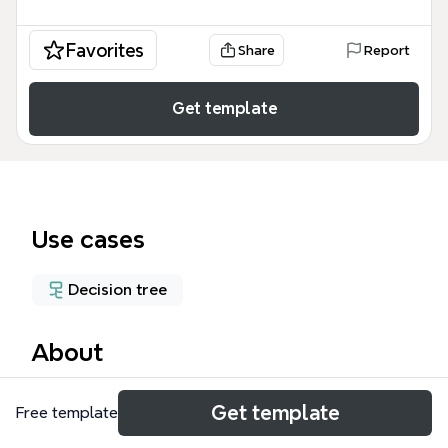
Favorites
Share
Report
Get template
Use cases
Decision tree
About
The Healthcare Solutions Pugh Matrix template
Get template
Free template
provides a structured evaluation framework for
comparing treatment options against a baseline. It