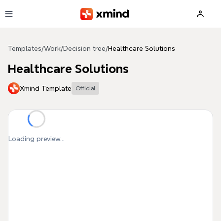
Skip to main content
Templates
/
Work
/
Decision tree
/
Healthcare Solutions
Healthcare Solutions
Xmind Template
Official
Loading preview...