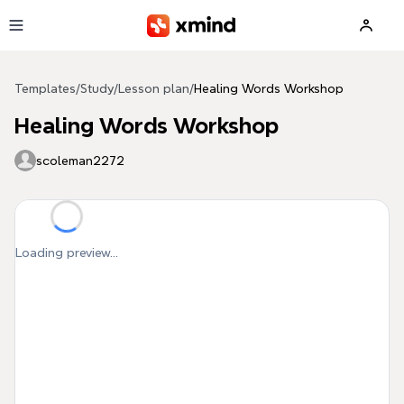
Skip to main content
Templates
/
Study
/
Lesson plan
/
Healing Words Workshop
Healing Words Workshop
scoleman2272
Loading preview...