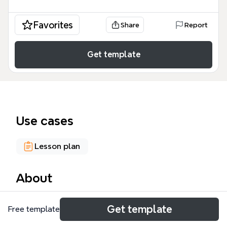
Favorites
Share
Report
Get template
Use cases
Lesson plan
About
The Healing Words Workshop mind map template,
Get template
Free template
designed for facilitators and participants in creative
writing or expressive arts workshops, covers 8