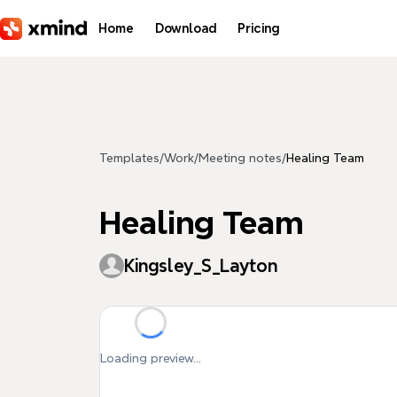
Skip to main content
Home
Download
Pricing
Templates
/
Work
/
Meeting notes
/
Healing Team
Healing Team
Kingsley_S_Layton
Loading preview...