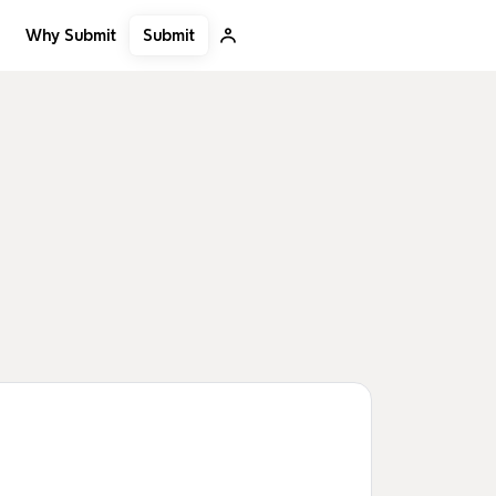
Submit
Why Submit