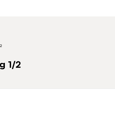
/2
g 1/2