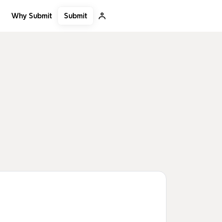
Submit
Why Submit