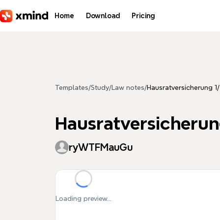
Skip to main content
Home
Download
Pricing
Templates
/
Study
/
Law notes
/
Hausratversicherung 1
Hausratversicherun
ryWTFMauGu
Loading preview...