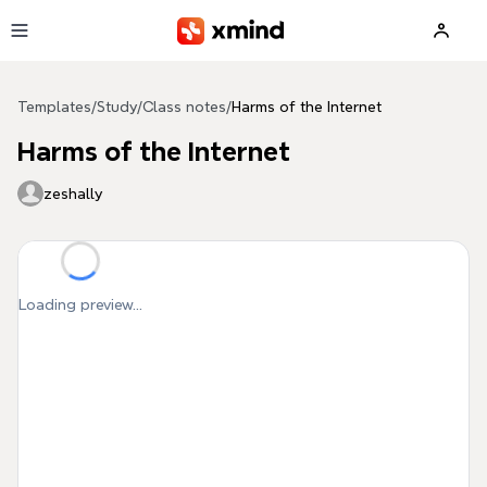
Skip to main content
Templates
/
Study
/
Class notes
/
Harms of the Internet
Harms of the Internet
zeshally
Loading preview...