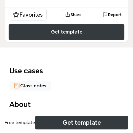
Favorites
Share
Report
Get template
Use cases
Class notes
About
The 'Harms of the Internet' mind map template
Get template
Free template
provides a comprehensive overview of online
dangers, covering 47 nodes across categories like