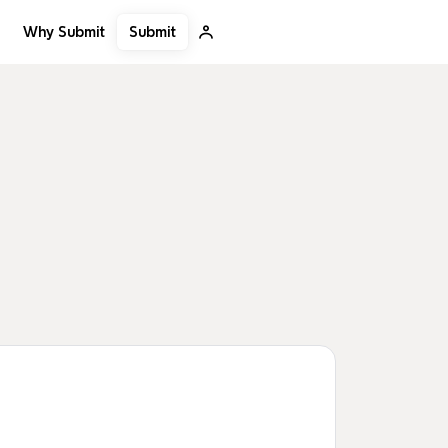
Submit
Why Submit