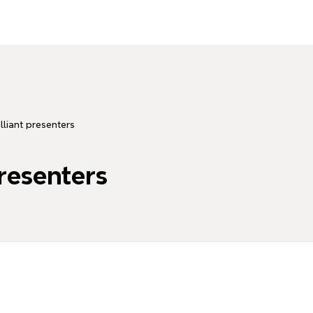
illiant presenters
presenters