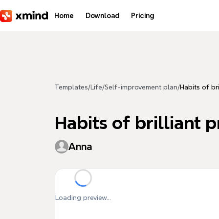
Skip to main content
Home
Download
Pricing
Templates
/
Life
/
Self-improvement plan
/
Habits of br
Habits of brilliant 
Anna
Loading preview...