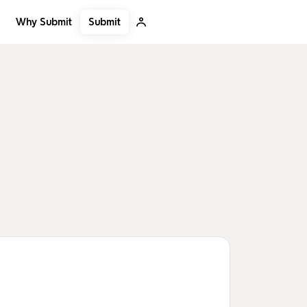
Submit
Why Submit