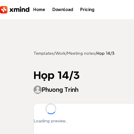
Skip to main content
Home
Download
Pricing
Templates
/
Work
/
Meeting notes
/
Họp 14/3
Họp 14/3
Phuong Trinh
Loading preview...