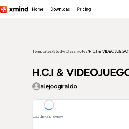
Skip to main content
Home
Download
Pricing
Templates
/
Study
/
Class notes
/
H.C.I & VIDEOJUEGO
H.C.I & VIDEOJUEG
alejoogiraldo
Loading preview...