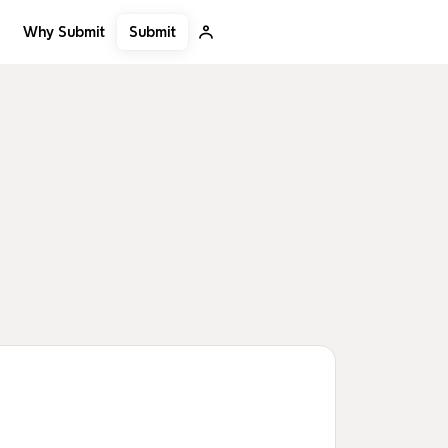
Submit
Why Submit