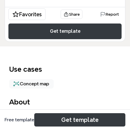
Favorites
Share
Report
Get template
Use cases
Concept map
About
The Guest environment mind map template
Get template
Free template
provides a technical blueprint for managing virtual
machine instances within Google Cloud's Compute