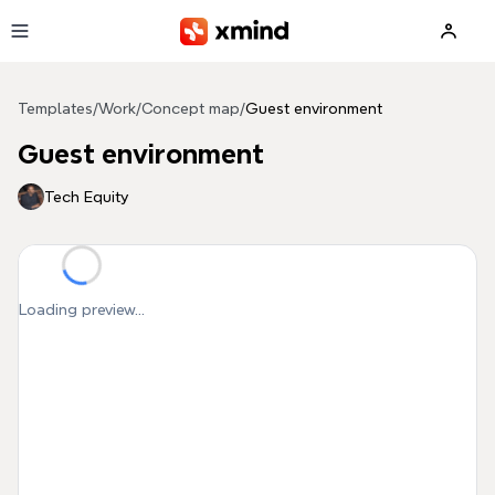
Skip to main content
Templates
/
Work
/
Concept map
/
Guest environment
Guest environment
Tech Equity
Loading preview...