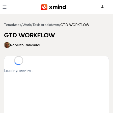
Skip to main content
Templates
/
Work
/
Task breakdown
/
GTD WORKFLOW
GTD WORKFLOW
Roberto Rambaldi
Loading preview...