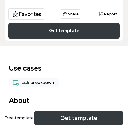
Favorites
Share
Report
Get template
Use cases
Task breakdown
About
The GTD WORKFLOW mind map template visualizes
Get template
Free template
David Allen's Getting Things Done methodology as
a decision tree with 23 nodes. It guides users from