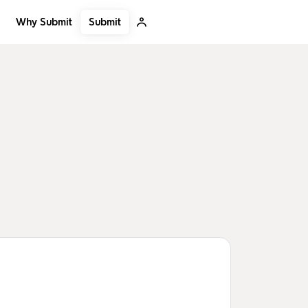
Submit
Why Submit