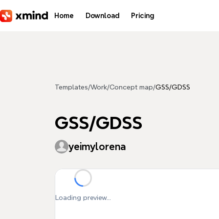
Skip to main content
Home
Download
Pricing
Templates
/
Work
/
Concept map
/
GSS/GDSS
GSS/GDSS
yeimylorena
Loading preview...