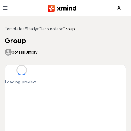
Skip to main content
Templates
/
Study
/
Class notes
/
Group
Group
potassiumkay
Loading preview...