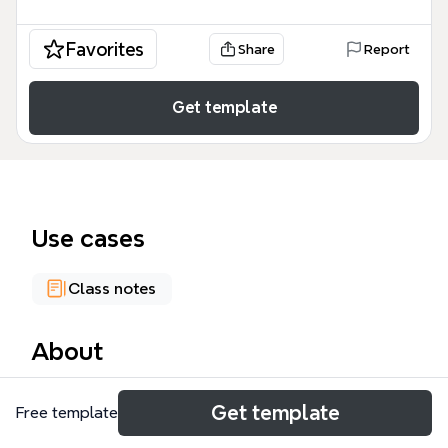
Favorites
Share
Report
Get template
Use cases
Class notes
About
The Group mind map template from Xmind covers
Get template
Free template
the complete spectrum of group dynamics in
organizational behavior, with 70 nodes across 5