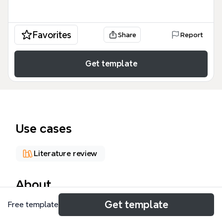
Favorites
Share
Report
Get template
Use cases
Literature review
About
Get template
Free template
The Graphic Facilitation Wikipedia mind map is a
comprehensive reference for practitioners and