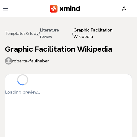
Skip to main content
Literature
Graphic Facilitation
Templates
/
Study
/
/
review
Wikipedia
Graphic Facilitation Wikipedia
roberta-faulhaber
Loading preview...