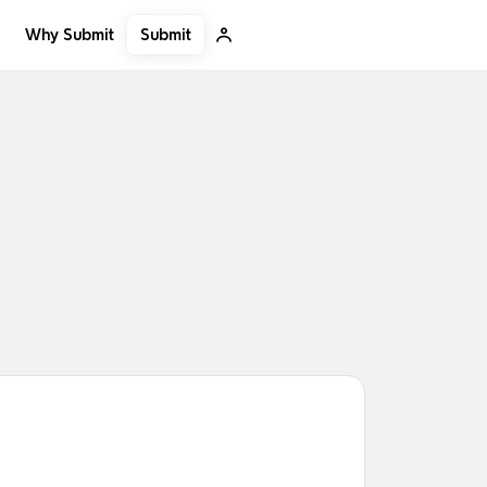
Submit
Why Submit