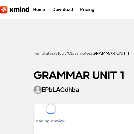
Skip to main content
Home
Download
Pricing
Templates
/
Study
/
Class notes
/
GRAMMAR UNIT 1
GRAMMAR UNIT 1
EPbLACdhba
Loading preview...