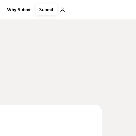
Submit
Why Submit