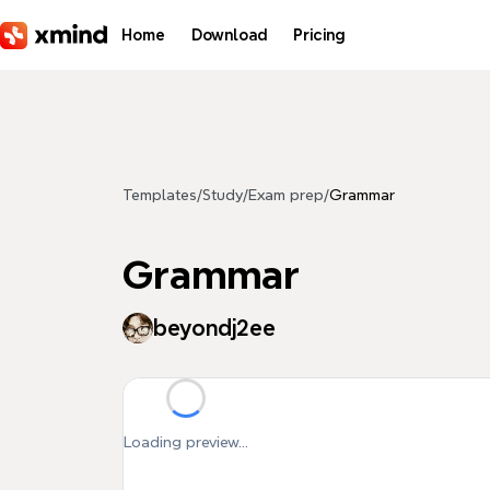
Skip to main content
Home
Download
Pricing
Templates
/
Study
/
Exam prep
/
Grammar
Grammar
beyondj2ee
Loading preview...