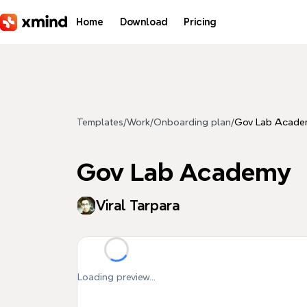
Skip to main content
Home
Download
Pricing
Templates
/
Work
/
Onboarding plan
/
Gov Lab Acade
Gov Lab Academy
Viral Tarpara
Loading preview...