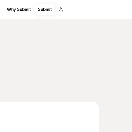
Submit
Why Submit