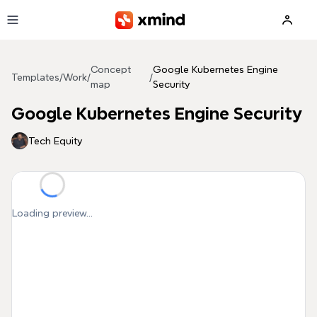
Skip to main content
Concept
Google Kubernetes Engine
Templates
/
Work
/
/
map
Security
Google Kubernetes Engine Security
Tech Equity
Loading preview...