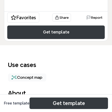
Favorites
Share
Report
Get template
Use cases
Concept map
About
Get template
Free template
The Google Kubernetes Engine Security mind map
template provides a structured framework for