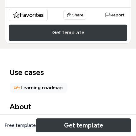
Favorites
Share
Report
Get template
Use cases
Learning roadmap
About
The Goldengate mind map template provides a
Get template
Free template
comprehensive 231-node reference for Oracle
GoldenGate, covering installation, architecture,