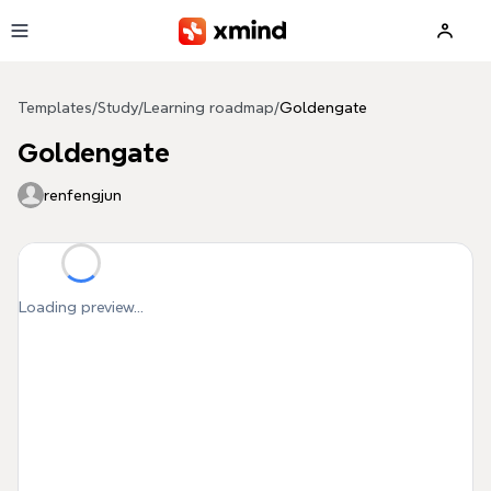
Skip to main content
Templates
/
Study
/
Learning roadmap
/
Goldengate
Goldengate
renfengjun
Loading preview...