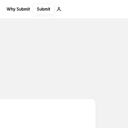
Submit
Why Submit