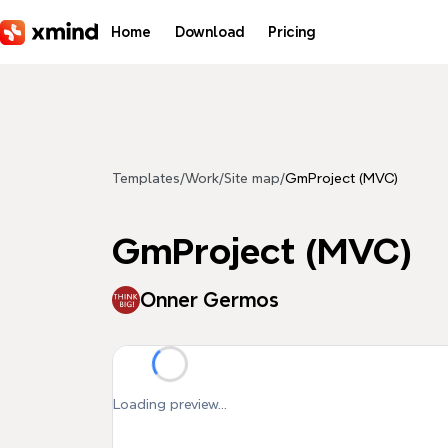
Skip to main content
Home
Download
Pricing
Templates
/
Work
/
Site map
/
GmProject (MVC)
GmProject (MVC)
Onner Germos
Loading preview...