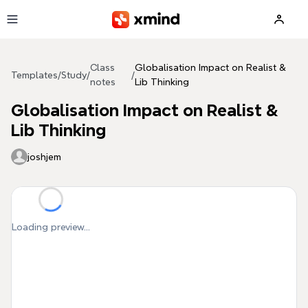
Skip to main content
Class
Globalisation Impact on Realist &
Templates
/
Study
/
/
notes
Lib Thinking
Globalisation Impact on Realist &
Lib Thinking
joshjem
Loading preview...