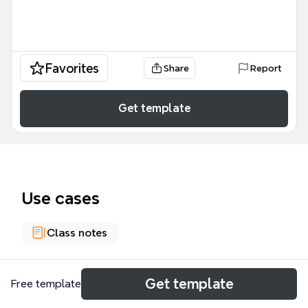
Favorites
Share
Report
Get template
Use cases
Class notes
About
Get template
Free template
This mind map template examines how globalisation