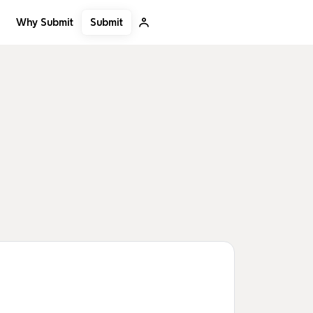
Submit
Why Submit