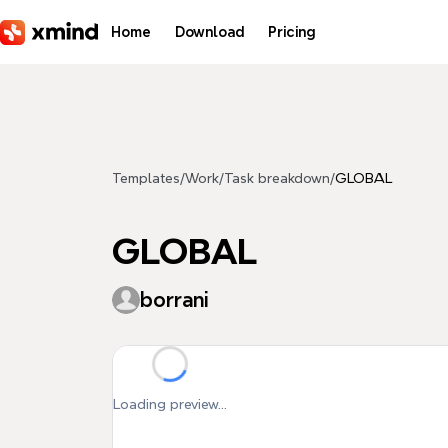
Skip to main content
Home
Download
Pricing
Templates
/
Work
/
Task breakdown
/
GLOBAL
GLOBAL
borrani
Loading preview...