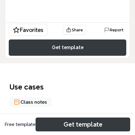
Favorites
Share
Report
Get template
Use cases
Class notes
About
Get template
Free template
Global Finance meets Neoliberalism is a 79-node