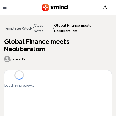
Skip to main content
Class
Global Finance meets
Templates
/
Study
/
/
notes
Neoliberalism
Global Finance meets
Neoliberalism
perisa85
Loading preview...