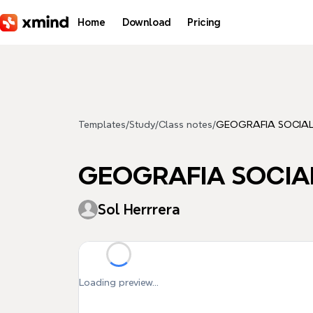
Skip to main content
Home
Download
Pricing
Templates
/
Study
/
Class notes
/
GEOGRAFIA SOCIA
GEOGRAFIA SOCIA
Sol Herrrera
Loading preview...