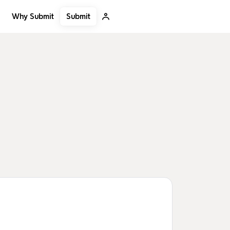
Submit
Why Submit