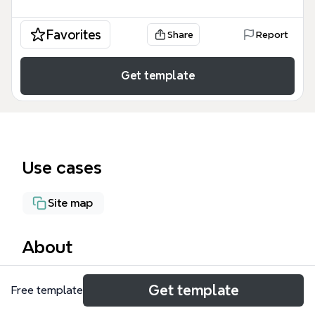
Favorites
Share
Report
Get template
Use cases
Site map
About
The Geodatabase mind map template breaks down
Get template
Free template
the structure of an ESRI Geodatabase into 64
nodes across two main branches: Dataset and GIS -