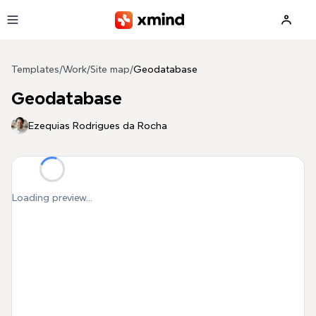
Skip to main content
Templates
/
Work
/
Site map
/
Geodatabase
Geodatabase
Ezequias Rodrigues da Rocha
Loading preview...