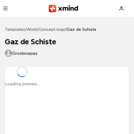
Skip to main content
Templates
/
Work
/
Concept map
/
Gaz de Schiste
Gaz de Schiste
Grosbicepes
Loading preview...