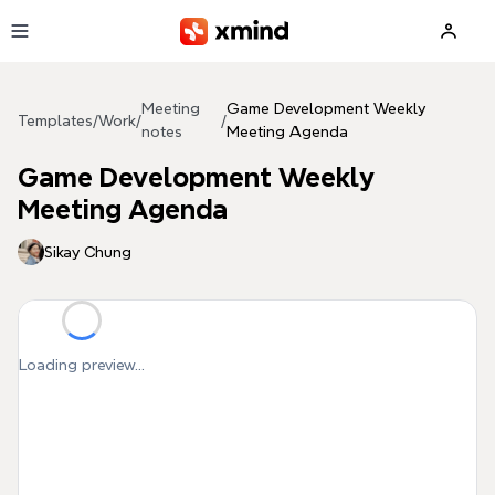
Skip to main content
Meeting
Game Development Weekly
Templates
/
Work
/
/
notes
Meeting Agenda
Game Development Weekly
Meeting Agenda
Sikay Chung
Loading preview...