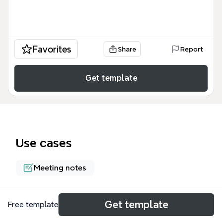
Favorites
Share
Report
Get template
Use cases
Meeting notes
About
Get template
Free template
The Game Development Weekly Meeting Agenda