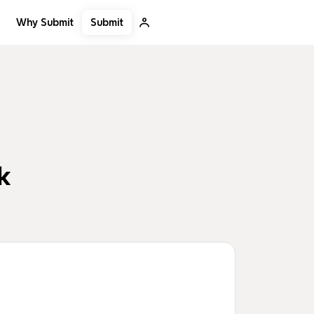
Submit
Why Submit
k