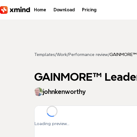
Skip to main content
Home
Download
Pricing
Templates
/
Work
/
Performance review
/
GAINMORE™ L
GAINMORE™ Leader
johnkenworthy
Loading preview...