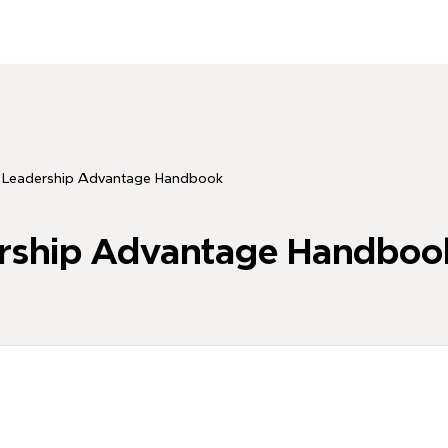
eadership Advantage Handbook
ship Advantage Handboo