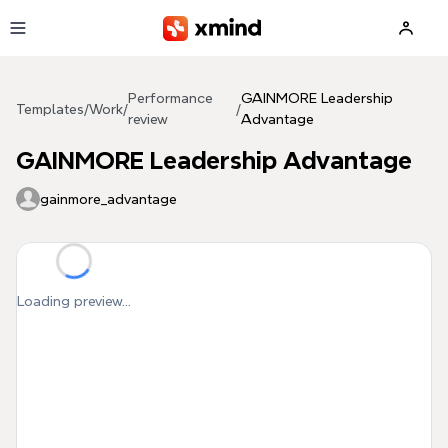
Skip to main content
Performance
GAINMORE Leadership
Templates
/
Work
/
/
review
Advantage
GAINMORE Leadership Advantage
gainmore_advantage
Loading preview...