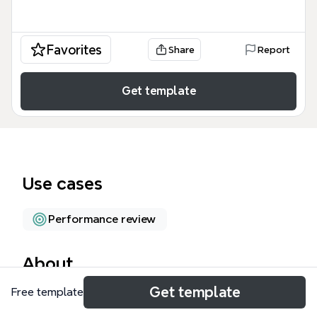
Favorites
Share
Report
Get template
Use cases
Performance review
About
Get template
Free template
The GAINMORE Leadership Advantage mind map
template, built on the GAINMORE Model, provides a