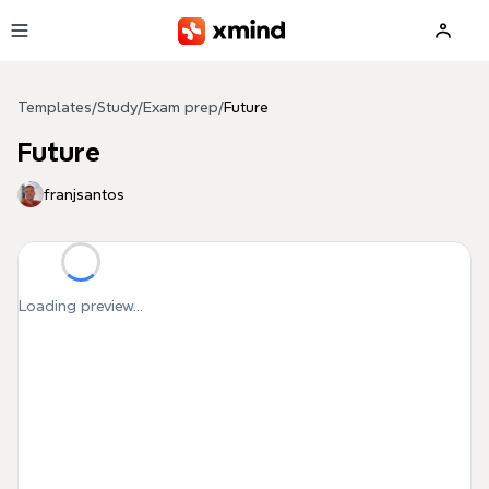
Skip to main content
Templates
/
Study
/
Exam prep
/
Future
Future
franjsantos
Loading preview...