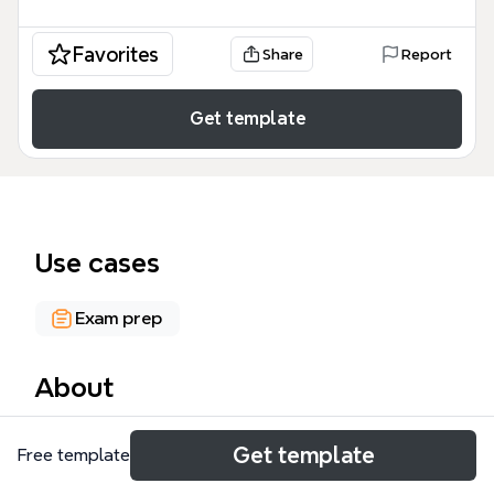
Favorites
Share
Report
Get template
Use cases
Exam prep
About
The 'Future' mind map template is a grammar
Get template
Free template
reference for English learners, covering 5 main ways
to express future time: Present continuous, Going