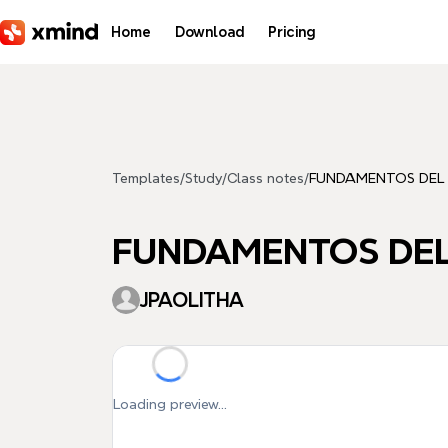
Skip to main content
Home
Download
Pricing
Templates
/
Study
/
Class notes
/
FUNDAMENTOS DEL
FUNDAMENTOS DEL
JPAOLITHA
Loading preview...