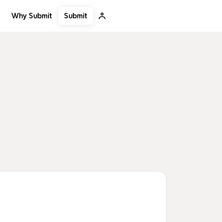
Submit
Why Submit