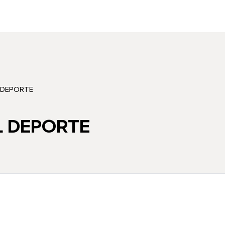
 DEPORTE
 DEPORTE