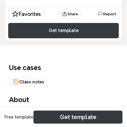
Favorites
Share
Report
Get template
Use cases
Class notes
About
The Fundamentals Database mind map template
Get template
Free template
provides a structured breakdown of 121 nodes
covering six core areas of database management: