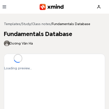
Skip to main content
Templates
/
Study
/
Class notes
/
Fundamentals Database
Fundamentals Database
Dương Văn Hà
Loading preview...