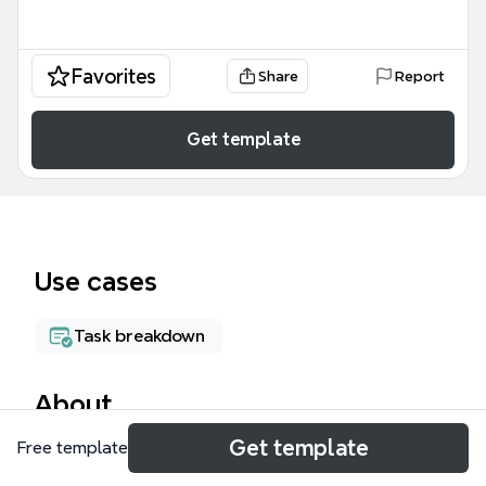
Favorites
Share
Report
Get template
Use cases
Task breakdown
About
Get template
Free template
The Functional Tester Responsibilities mind map
template organizes 57 nodes across 11 top-level