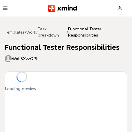
Skip to main content
Task
Functional Tester
Templates
/
Work
/
/
breakdown
Responsibilities
Functional Tester Responsibilities
WxhSXvzQPh
Loading preview...