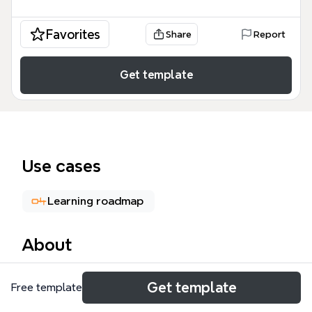
Favorites
Share
Report
Get template
Use cases
Learning roadmap
About
The Front-End Web Developer mind map is a
Get template
Free template
comprehensive technical roadmap covering 178
nodes of essential industry knowledge. It serves as a