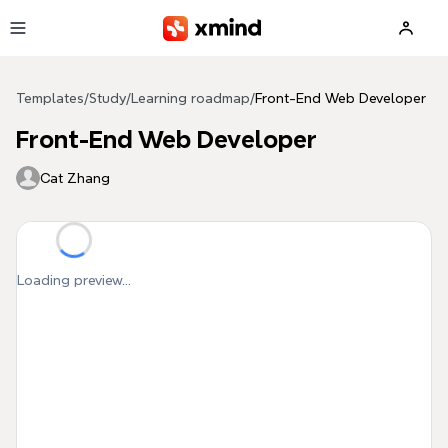
Skip to main content
Templates
/
Study
/
Learning roadmap
/
Front-End Web Developer
Front-End Web Developer
Cat Zhang
Loading preview...