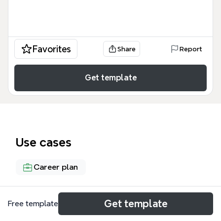
Favorites
Share
Report
Get template
Use cases
Career plan
About
Get template
Free template
This career journey mind map by Pascal Guyon