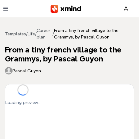
Skip to main content
Career
From a tiny french village to the
Templates
/
Life
/
/
plan
Grammys, by Pascal Guyon
From a tiny french village to the
Grammys, by Pascal Guyon
Pascal Guyon
Loading preview...