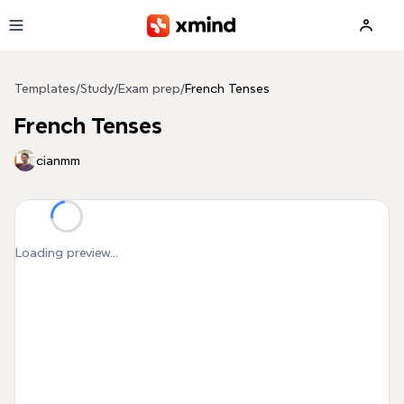
Skip to main content
Templates
/
Study
/
Exam prep
/
French Tenses
French Tenses
cianmm
Loading preview...