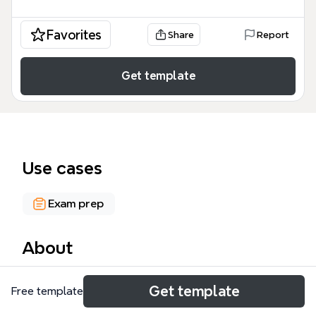
Favorites
Share
Report
Get template
Use cases
Exam prep
About
The French Tenses mind map template provides a
Get template
Free template
structured overview of six major French verb tenses:
Present, Le Futur, Le Passé Composé, L'imparfait, Le