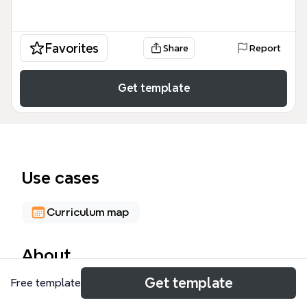
Favorites
Share
Report
Get template
Use cases
Curriculum map
About
Get template
Free template
This Freeware and Inexpensive software mind map,
created for Liberty Charter High School, catalogs 10