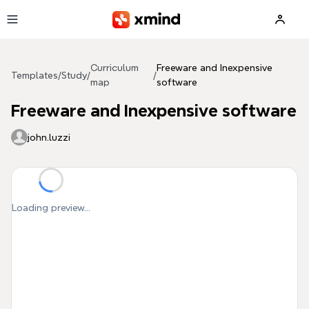
Skip to main content
Curriculum
Freeware and Inexpensive
Templates
/
Study
/
/
map
software
Freeware and Inexpensive software
john.luzzi
Loading preview...