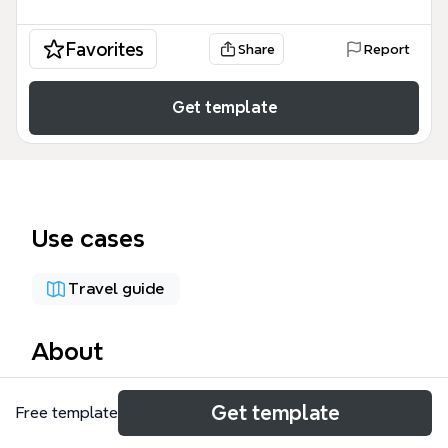
Favorites
Share
Report
Get template
Use cases
Travel guide
About
The Freestyle Skiing mind map template from Xmind
Get template
Free template
provides a complete event-by-event schedule of the
Pyeongchang Winter Olympics freestyle skiing