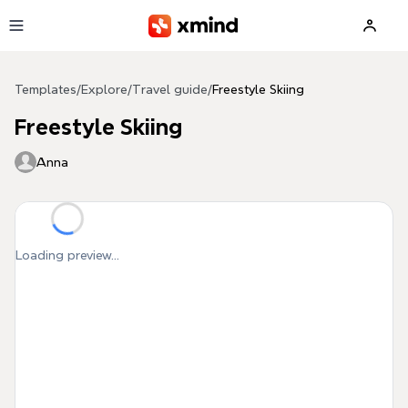
Skip to main content
Templates
/
Explore
/
Travel guide
/
Freestyle Skiing
Freestyle Skiing
Anna
Loading preview...