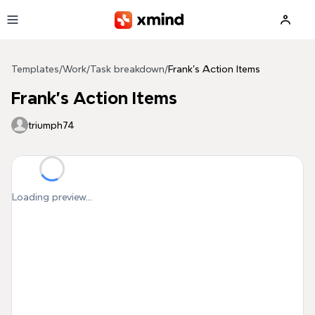
Skip to main content
Templates
/
Work
/
Task breakdown
/
Frank's Action Items
Frank's Action Items
triumph74
Loading preview...