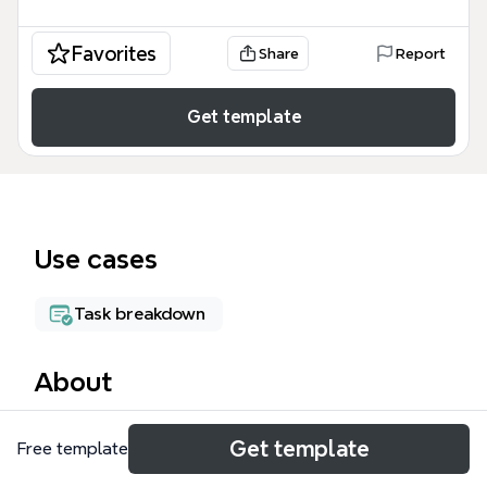
Favorites
Share
Report
Get template
Use cases
Task breakdown
About
Frank's Action Items is a comprehensive task
Get template
Free template
management mind map template designed for
professionals juggling multiple roles—BNI chapter