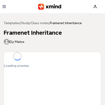
Skip to main content
Templates
/
Study
/
Class notes
/
Framenet Inheritance
Framenet Inheritance
Ely Matos
Loading preview...