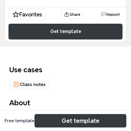
Favorites
Share
Report
Get template
Use cases
Class notes
About
Framenet Inheritance is a comprehensive mind map
Get template
Free template
template that visualizes the inheritance relations
within the FrameNet lexical database, covering 978